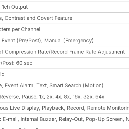
, 1ch Output
s, Contrast and Covert Feature
ters per Channel
 Event (Pre/Post), Manual (Emergency)
 of Compression Rate/Record Frame Rate Adjustment
c/Post: 60 sec
id
, Event Alarm, Text, Smart Search (Motion)
Reverse, Pause, 1x, 2x, 4x, 8x, 16x, 32x, 64x
ous Live Display, Playback, Record, Remote Monitori
 E-mail, Internal Buzzer, Relay-Out, Pop-Up Screen, 