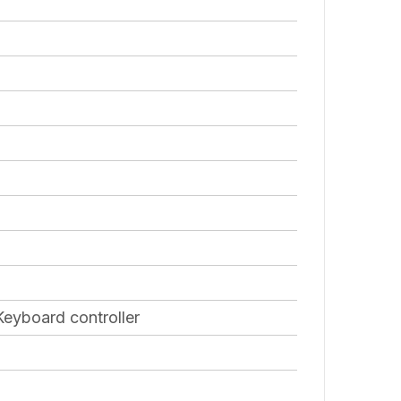
eyboard controller