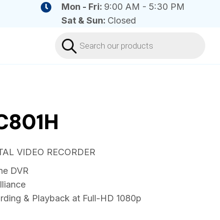
Mon - Fri:
9:00 AM - 5:30 PM
Sat & Sun:
Closed
Products
search
C801H
ITAL VIDEO RECORDER
ne DVR
lliance
rding & Playback at Full-HD 1080p