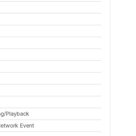
ng/Playback
Network Event