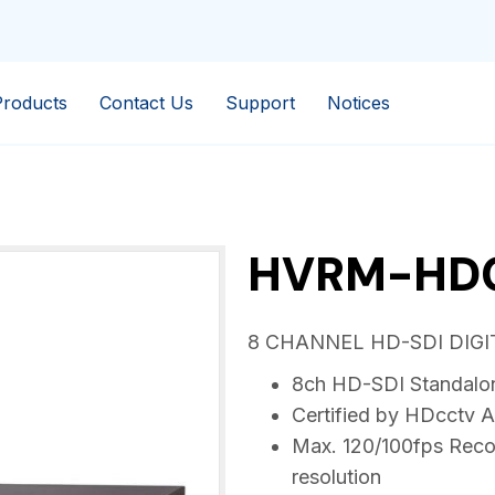
Products
Contact Us
Support
Notices
HVRM-HD
8 CHANNEL HD-SDI DIG
8ch HD-SDI Standalo
Certified by HDcctv A
Max. 120/100fps Reco
resolution