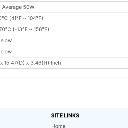
 Average 50W
°C (41°F ~ 104°F)
70°C (-13°F ~ 158°F)
elow
elow
x 15.47(D) x 3.46(H) Inch
SITE LINKS
Home