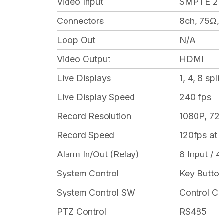
Video Input
SMPTE 2
Connectors
8ch, 75Ω
Loop Out
N/A
Video Output
HDMI
Live Displays
1, 4, 8 sp
Live Display Speed
240 fps
Record Resolution
1080P, 7
Record Speed
120fps at
Alarm In/Out (Relay)
8 Input / 
System Control
Key Butto
System Control SW
Control C
PTZ Control
RS485