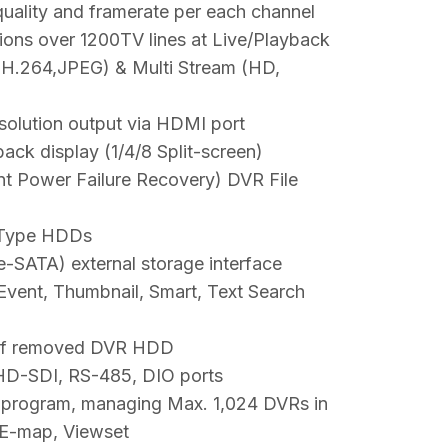
quality and framerate per each channel
ions over 1200TV lines at Live/Playback
H.264,JPEG) & Multi Stream (HD,
olution output via HDMI port
ack display (1/4/8 Split-screen)
ent Power Failure Recovery) DVR File
 Type HDDs
-SATA) external storage interface
Event, Thumbnail, Smart, Text Search
of removed DVR HDD
 HD-SDI, RS-485, DIO ports
program, managing Max. 1,024 DVRs in
 E-map, Viewset