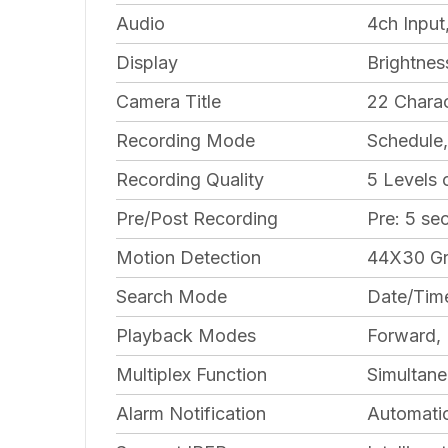
Audio
4ch Input
Display
Brightnes
Camera Title
22 Charac
Recording Mode
Schedule,
Recording Quality
5 Levels
Pre/Post Recording
Pre: 5 se
Motion Detection
44X30 Gr
Search Mode
Date/Time
Playback Modes
Forward, 
Multiplex Function
Simultane
Alarm Notification
Automatic