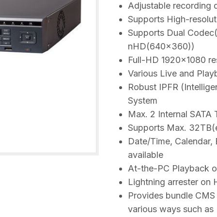
Adjustable recording 
Supports High-resolut
Supports Dual Codec(
nHD(640×360))
Full-HD 1920×1080 res
Various Live and Playb
Robust IPFR (Intellig
System
Max. 2 Internal SATA
Supports Max. 32TB(e
Date/Time, Calendar, 
available
At-the-PC Playback 
Lightning arrester on
Provides bundle CMS 
various ways such as