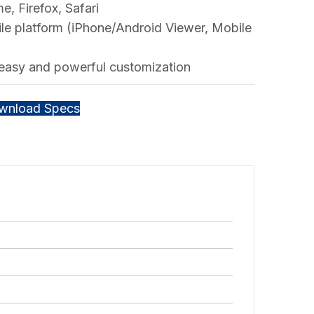
, Firefox, Safari
le platform (iPhone/Android Viewer, Mobile
 easy and powerful customization
wnload Specs