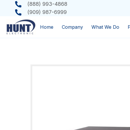
(888) 993-4868
(909) 987-6999
Home
Company
What We Do