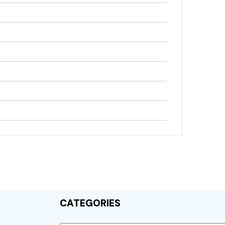
CATEGORIES