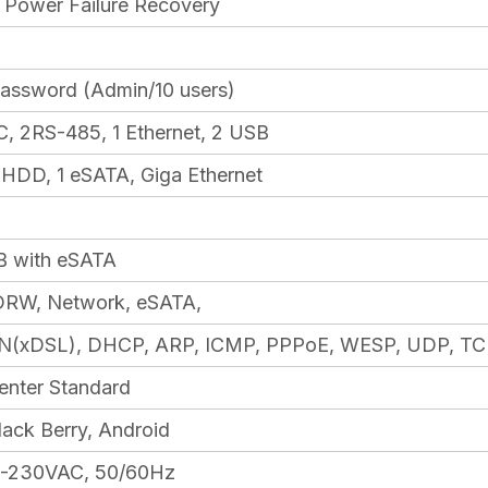
nt Power Failure Recovery
Password (Admin/10 users)
, 2RS-485, 1 Ethernet, 2 USB
l HDD, 1 eSATA, Giga Ethernet
B with eSATA
RW, Network, eSATA,
(xDSL), DHCP, ARP, ICMP, PPPoE, WESP, UDP, TC
enter Standard
lack Berry, Android
00-230VAC, 50/60Hz