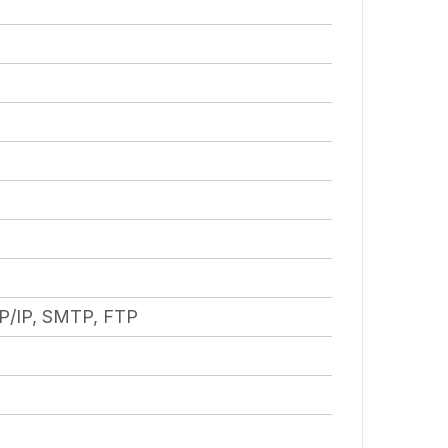
P/IP, SMTP, FTP