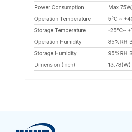
Power Consumption
Max 75W,
Operation Temperature
5°C ~ +40
Storage Temperature
-25°C~ +
Operation Humidity
85%RH B
Storage Humidity
95%RH B
Dimension (inch)
13.78(W) 