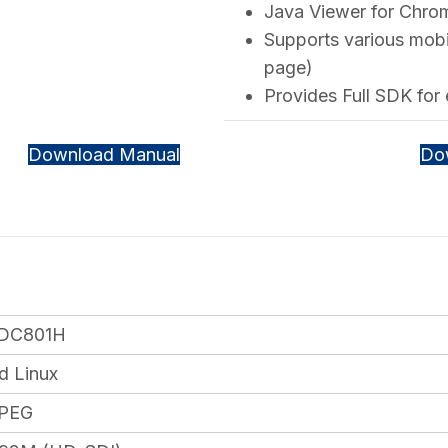
Java Viewer for Chrome
Supports various mobi
page)
Provides Full SDK for
Download Manual
Do
DC801H
 Linux
JPEG