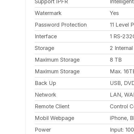
Support IPFR
Intellige
Watermark
Yes
Password Protection
11 Level 
Interface
1 RS-232C
Storage
2 Interna
Maximum Storage
8 TB
Maximum Storage
Max. 16T
Back Up
USB, DVD
Network
LAN, WAN
Remote Client
Control C
Mobil Webpage
iPhone, B
Power
Input: 1