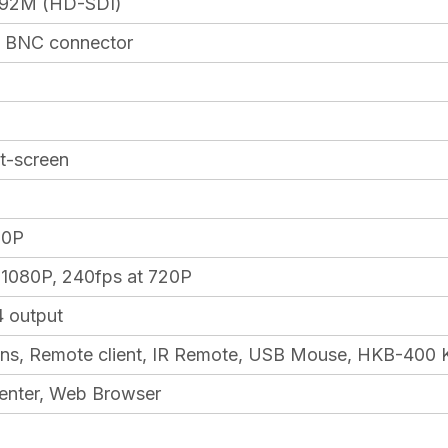
92M (HD-SDI)
, BNC connector
lit-screen
20P
 1080P, 240fps at 720P
4 output
ns, Remote client, IR Remote, USB Mouse, HKB-400 K
enter, Web Browser