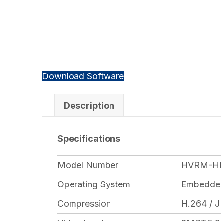
Download Software
Description
Specifications
Model Number
HVRM-H
Operating System
Embedded
Compression
H.264 / 