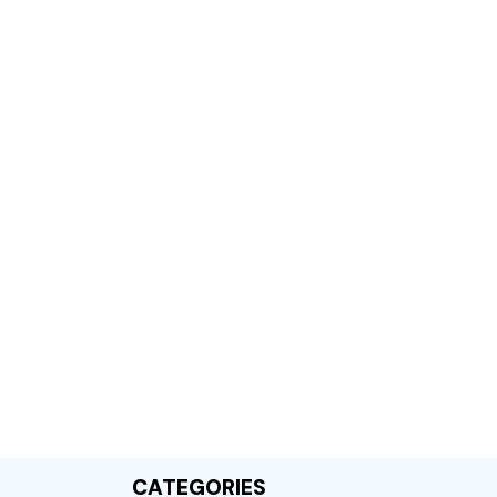
CATEGORIES