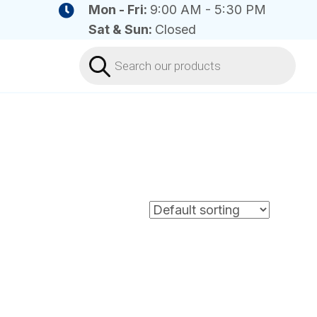
Mon - Fri:
9:00 AM - 5:30 PM
Sat & Sun:
Closed
Products
search