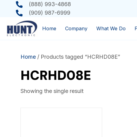
(888) 993-4868
(909) 987-6999
Home
Company
What We Do
Home
/ Products tagged “HCRHD08E”
HCRHD08E
Showing the single result