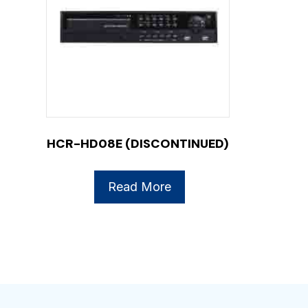
HCR-HD08E (DISCONTINUED)
Read More