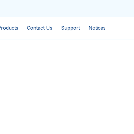
Products
Contact Us
Support
Notices