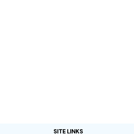
SITE LINKS