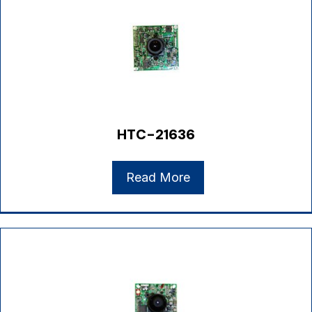
HTC-21636
Read More