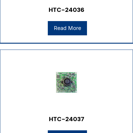
HTC-24036
Read More
HTC-24037