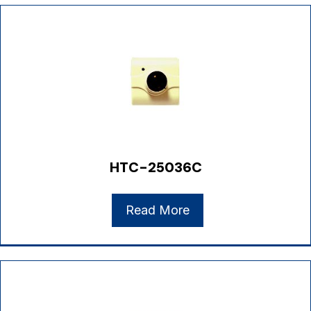
HTC-25036C
Read More