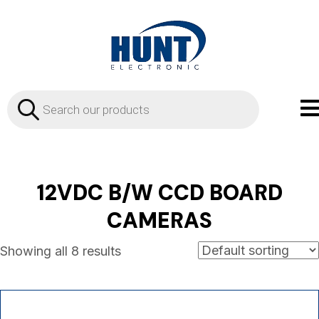
Products
search
12VDC B/W CCD BOARD
CAMERAS
Showing all 8 results