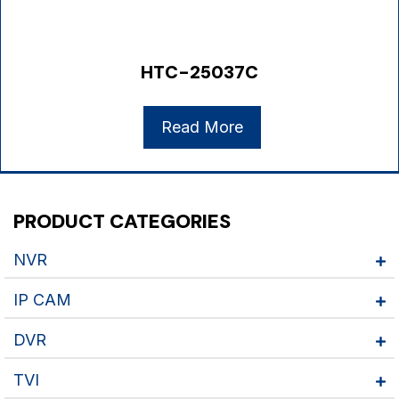
HTC-25037C
Read More
PRODUCT CATEGORIES
NVR
IP CAM
DVR
TVI