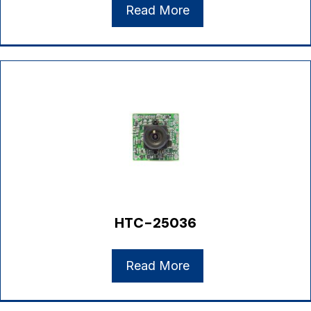
Read More
HTC-25036
Read More