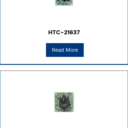
HTC-21637
Read More