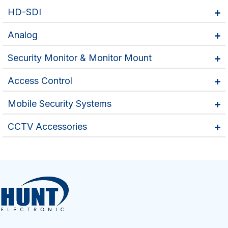
HD-SDI
Analog
Security Monitor & Monitor Mount
Access Control
Mobile Security Systems
CCTV Accessories