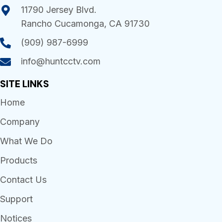
11790 Jersey Blvd.
Rancho Cucamonga, CA 91730
(909) 987-6999
info@huntcctv.com
SITE LINKS
Home
Company
What We Do
Products
Contact Us
Support
Notices