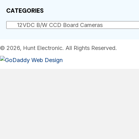
CATEGORIES
© 2026, Hunt Electronic. All Rights Reserved.