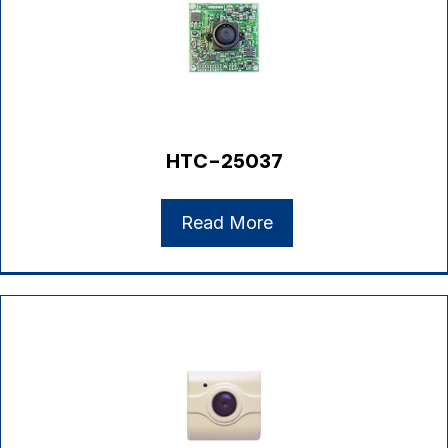
HTC-25037
Read More