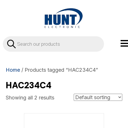
Products
search
Home
/ Products tagged “HAC234C4”
HAC234C4
Showing all 2 results