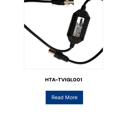
HTA-TVIGL001
Read More