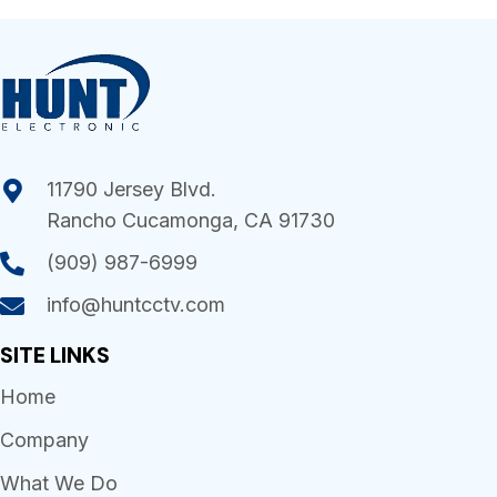
11790 Jersey Blvd.
Rancho Cucamonga, CA 91730
(909) 987-6999
info@huntcctv.com
SITE LINKS
Home
Company
What We Do