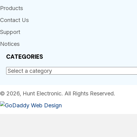
Products
Contact Us
Support
Notices
CATEGORIES
© 2026, Hunt Electronic. All Rights Reserved.