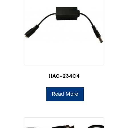
HAC-234C4
Read More