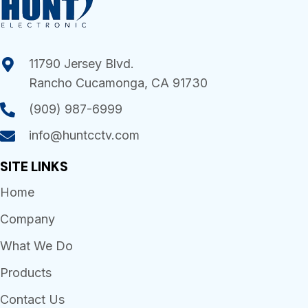
11790 Jersey Blvd.
Rancho Cucamonga, CA 91730
(909) 987-6999
info@huntcctv.com
SITE LINKS
Home
Company
What We Do
Products
Contact Us