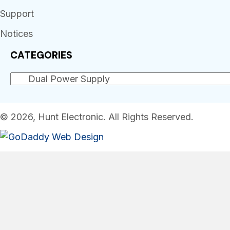
Support
Notices
CATEGORIES
© 2026, Hunt Electronic. All Rights Reserved.