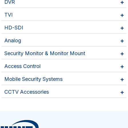
DVR
TVI
HD-SDI
Analog
Security Monitor & Monitor Mount
Access Control
Mobile Security Systems
CCTV Accessories