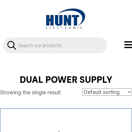
Products
search
DUAL POWER SUPPLY
Showing the single result