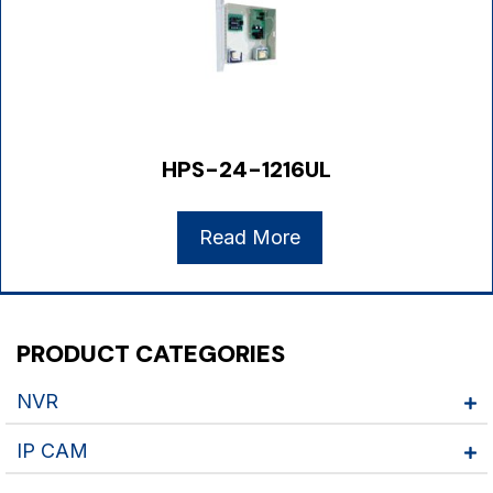
HPS-24-1216UL
Read More
PRODUCT CATEGORIES
NVR
IP CAM