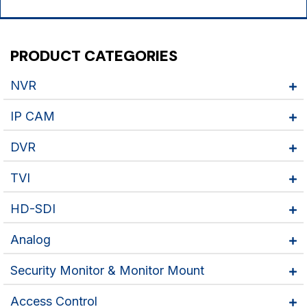
PRODUCT CATEGORIES
NVR
IP CAM
DVR
TVI
HD-SDI
Analog
Security Monitor & Monitor Mount
Access Control