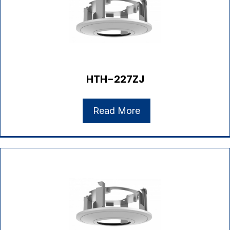
HTH-227ZJ
Read More