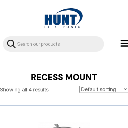
Products
search
RECESS MOUNT
Showing all 4 results