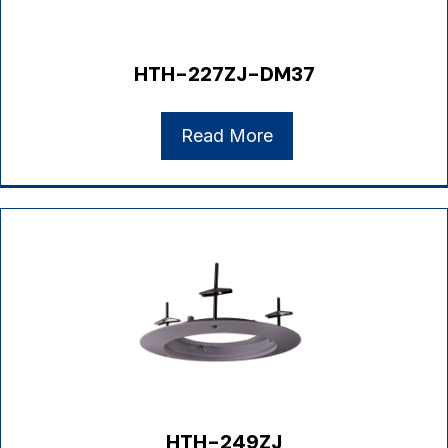
HTH-227ZJ-DM37
Read More
HTH-249ZJ