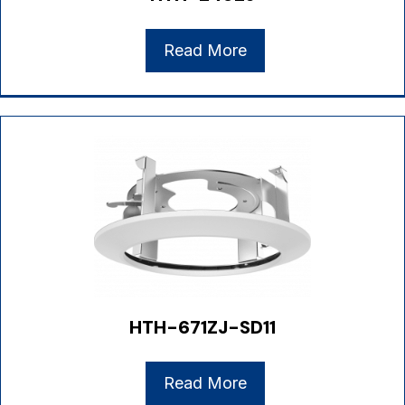
Read More
HTH-671ZJ-SD11
Read More