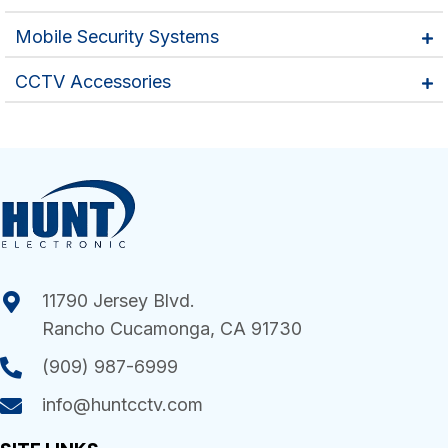
Mobile Security Systems
CCTV Accessories
11790 Jersey Blvd.
Rancho Cucamonga, CA 91730
(909) 987-6999
info@huntcctv.com