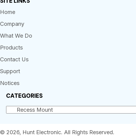
SITE LINKS
Home
Company
What We Do
Products
Contact Us
Support
Notices
CATEGORIES
© 2026, Hunt Electronic. All Rights Reserved.