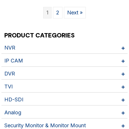
1
2
Next »
PRODUCT CATEGORIES
NVR
IP CAM
DVR
TVI
HD-SDI
Analog
Security Monitor & Monitor Mount