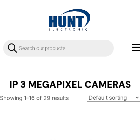
Products
search
IP 3 MEGAPIXEL CAMERAS
Showing 1–16 of 29 results