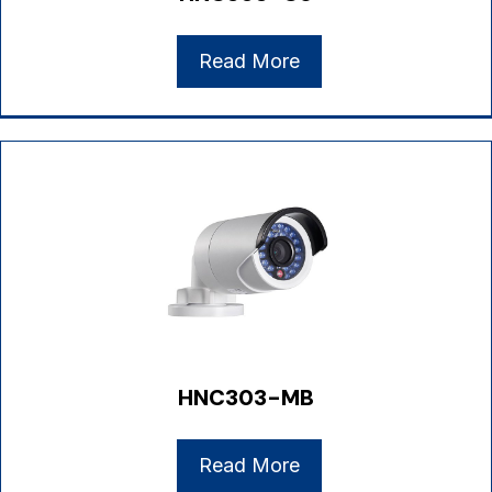
Read More
HNC303-MB
Read More