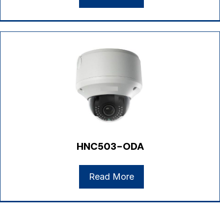
HNC503-ODA
Read More