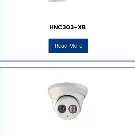
HNC303-XB
Read More