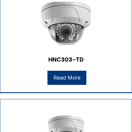
HNC303-TD
Read More