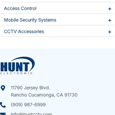
Access Control
Mobile Security Systems
CCTV Accessories
11790 Jersey Blvd.
Rancho Cucamonga, CA 91730
(909) 987-6999
info@huntcctv.com