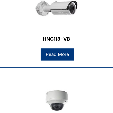
HNC113-VB
Read More