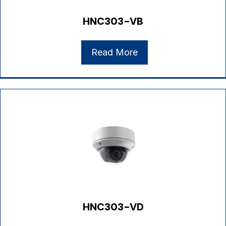
HNC303-VB
Read More
HNC303-VD