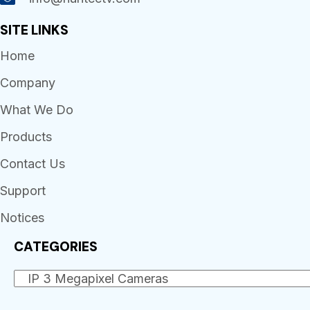
SITE LINKS
Home
Company
What We Do
Products
Contact Us
Support
Notices
CATEGORIES