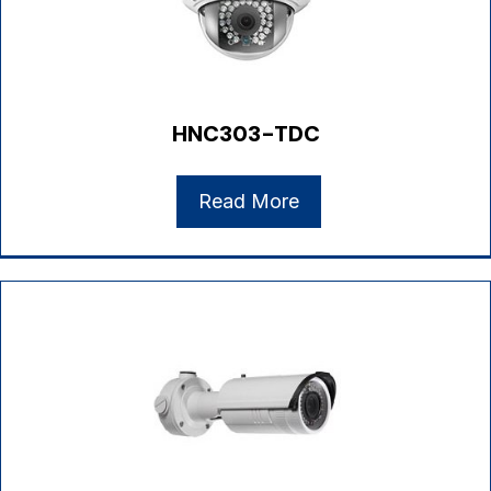
HNC303-TDC
Read More