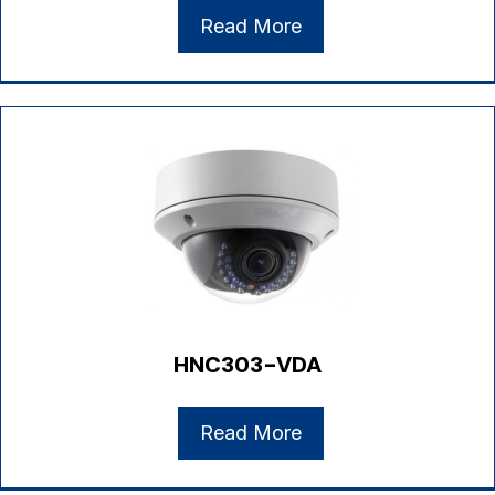
Read More
HNC303-VDA
Read More