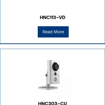
HNC113-VD
Read More
HNC303-CU