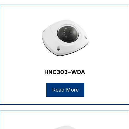
HNC303-WDA
Read More