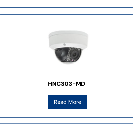
HNC303-MD
Read More