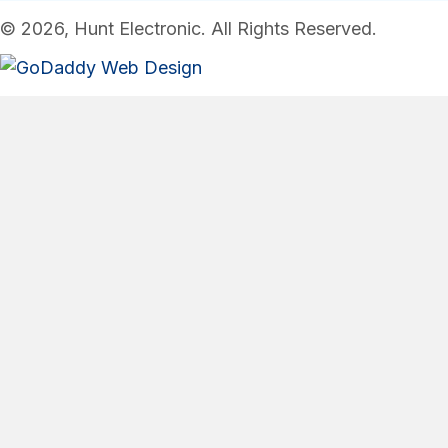
© 2026, Hunt Electronic. All Rights Reserved.