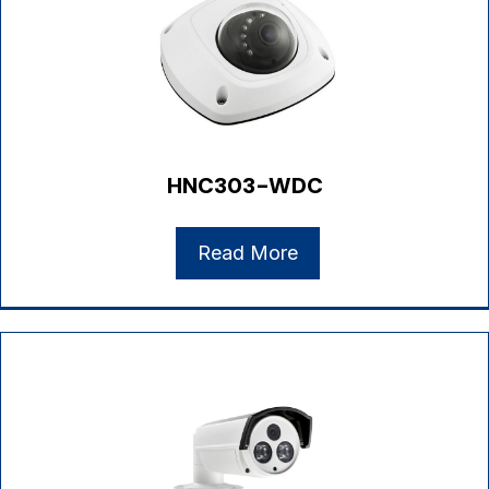
HNC303-WDC
Read More