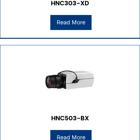
HNC303-XD
Read More
HNC503-BX
Read More