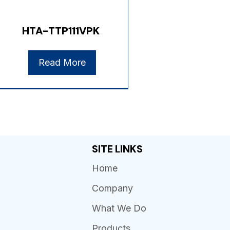
HTA-TTP111VPK
Read More
SITE LINKS
Home
Company
What We Do
Products