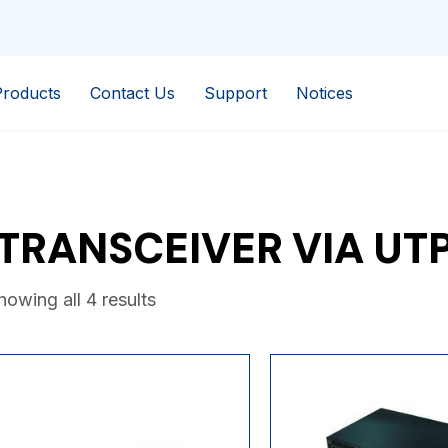
Products
Contact Us
Support
Notices
TRANSCEIVER VIA UT
howing all 4 results