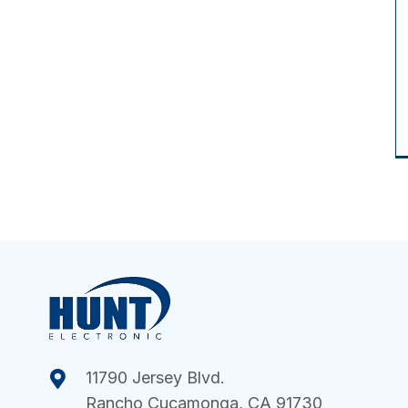
11790 Jersey Blvd.
Rancho Cucamonga, CA 91730