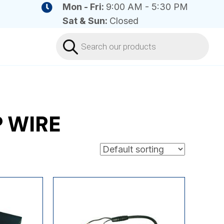
Mon - Fri:
9:00 AM - 5:30 PM
Sat & Sun:
Closed
Products
search
P WIRE