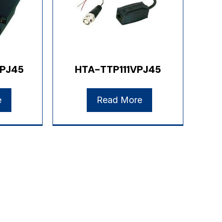
PJ45
HTA-TTP111VPJ45
e
Read More