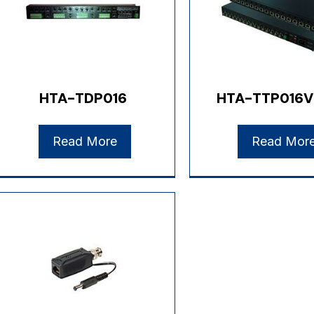
HTA-TDP016
HTA-TTP016V
Read More
Read Mor