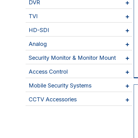
DVR
TVI
HD-SDI
Analog
Security Monitor & Monitor Mount
Access Control
Mobile Security Systems
CCTV Accessories