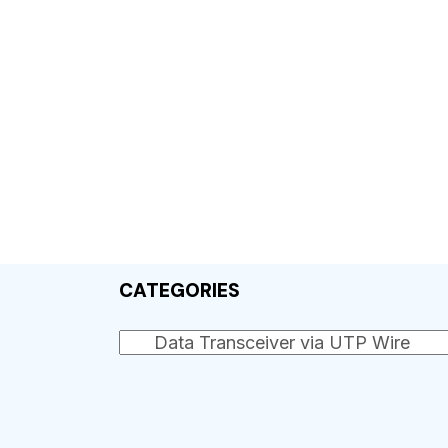
CATEGORIES