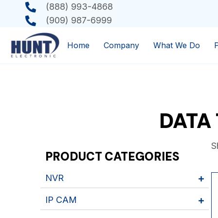
(888) 993-4868
(909) 987-6999
Home
Company
What We Do
DATA 
S
PRODUCT CATEGORIES
NVR
IP CAM