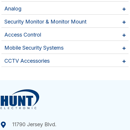
Analog
Security Monitor & Monitor Mount
Access Control
Mobile Security Systems
CCTV Accessories
11790 Jersey Blvd.