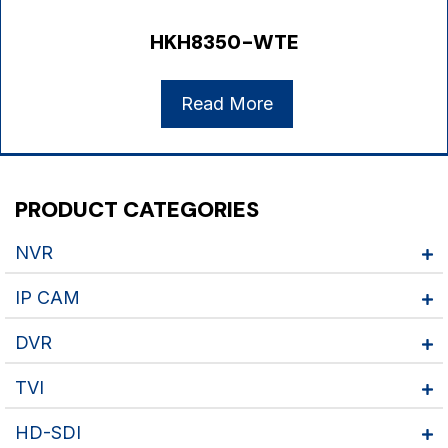
HKH8350-WTE
Read More
PRODUCT CATEGORIES
NVR
IP CAM
DVR
TVI
HD-SDI