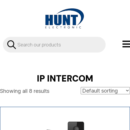
Products
search
IP INTERCOM
Showing all 8 results