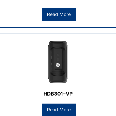
Read More
HDB301-VP
Read More