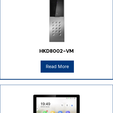
HKD8002-VM
Read More