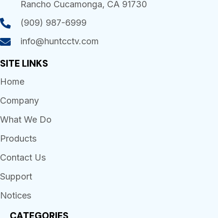
Rancho Cucamonga, CA 91730
(909) 987-6999
info@huntcctv.com
SITE LINKS
Home
Company
What We Do
Products
Contact Us
Support
Notices
CATEGORIES