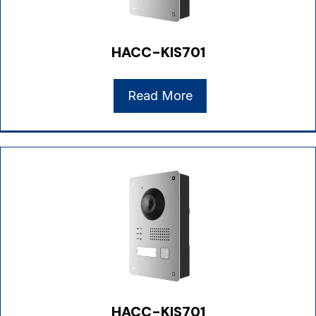
HACC-KIS701
Read More
HACC-KIS701