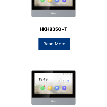
HKH8350-T
Read More