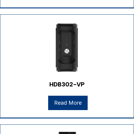
HDB302-VP
Read More