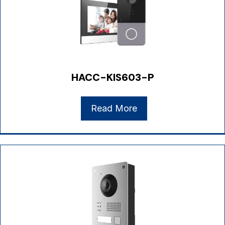
HACC-KIS603-P
Read More