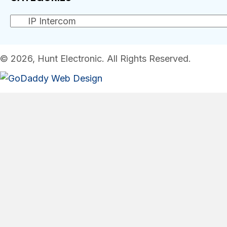
© 2026, Hunt Electronic. All Rights Reserved.