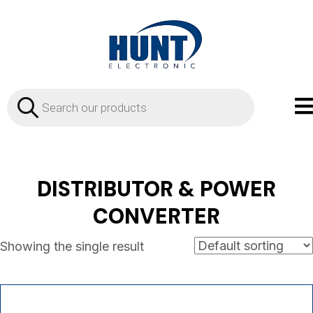
Products
search
DISTRIBUTOR & POWER
CONVERTER
Showing the single result