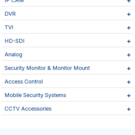
IP CAM
DVR
TVI
HD-SDI
Analog
Security Monitor & Monitor Mount
Access Control
Mobile Security Systems
CCTV Accessories