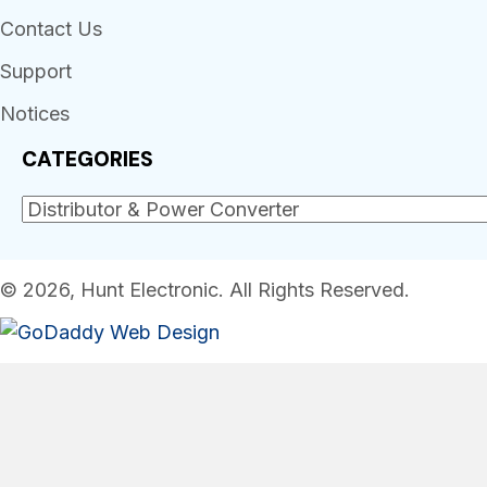
Contact Us
Support
Notices
CATEGORIES
© 2026, Hunt Electronic. All Rights Reserved.