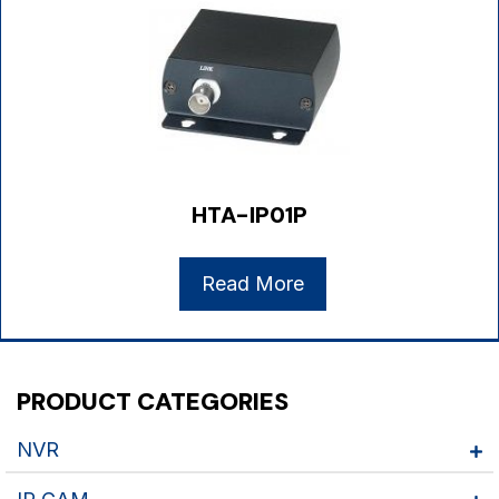
HTA-IP01P
Read More
PRODUCT CATEGORIES
NVR