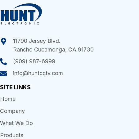
11790 Jersey Blvd.
Rancho Cucamonga, CA 91730
(909) 987-6999
info@huntcctv.com
SITE LINKS
Home
Company
What We Do
Products