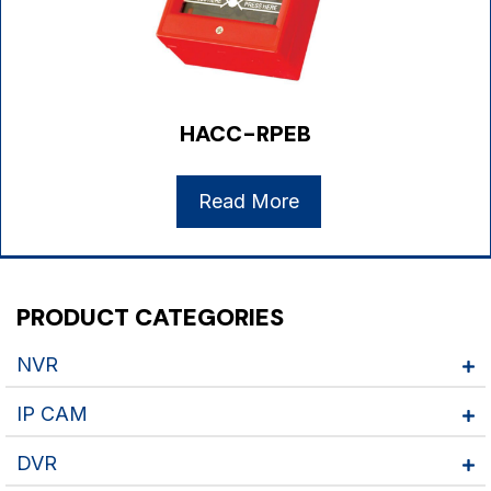
HACC-RPEB
Read More
PRODUCT CATEGORIES
NVR
IP CAM
DVR