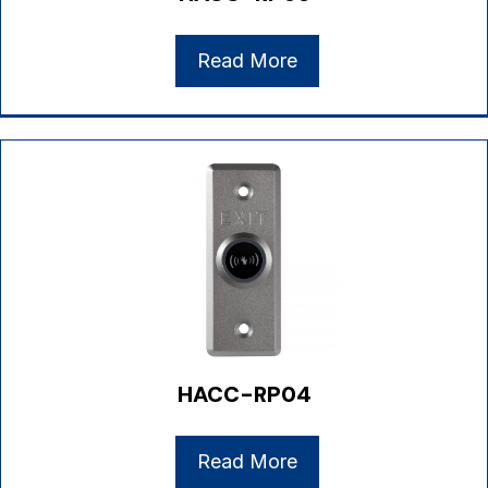
Read More
HACC-RP04
Read More