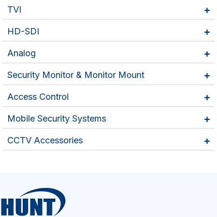
TVI
HD-SDI
Analog
Security Monitor & Monitor Mount
Access Control
Mobile Security Systems
CCTV Accessories