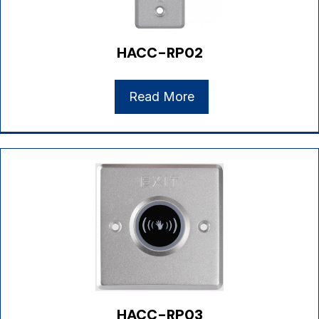
HACC-RP02
Read More
HACC-RP03