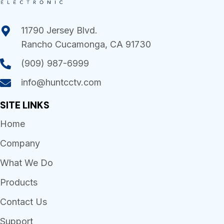
11790 Jersey Blvd.
Rancho Cucamonga, CA 91730
(909) 987-6999
info@huntcctv.com
SITE LINKS
Home
Company
What We Do
Products
Contact Us
Support