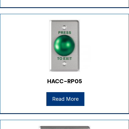
HACC-RP05
Read More