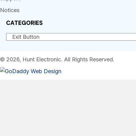
Notices
CATEGORIES
© 2026, Hunt Electronic. All Rights Reserved.