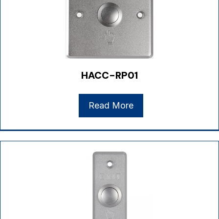
HACC-RP01
Read More