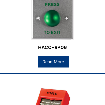
HACC-RP06
Read More