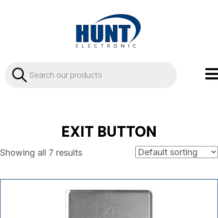
Products
search
EXIT BUTTON
Showing all 7 results